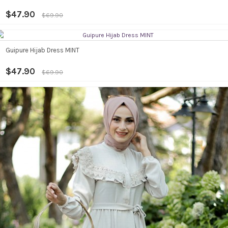
$47.90
$69.90
Guipure Hijab Dress MINT
$47.90
$69.90