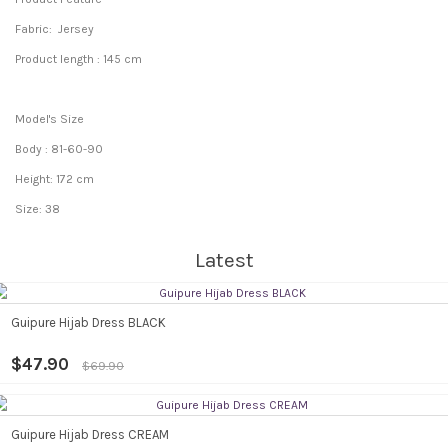
Fabric: Jersey
Product length : 145 cm
Model's Size
Body : 81-60-90
Height: 172 cm
Size: 38
Latest
Guipure Hijab Dress BLACK
$47.90
$69.90
Guipure Hijab Dress CREAM