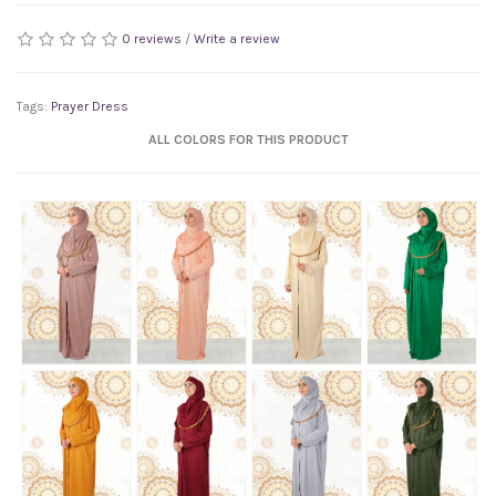
0 reviews
/
Write a review
Tags:
Prayer Dress
ALL COLORS FOR THIS PRODUCT