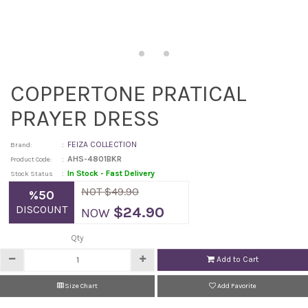
COPPERTONE PRATICAL
PRAYER DRESS
:
FEIZA COLLECTION
Brand:
:
AHS-4801BKR
Product Code:
:
In Stock - Fast Delivery
Stock Status
NOT $49.90
%50
DISCOUNT
$24.90
NOW
Qty
Add to Cart
Size Chart
Add Favorite