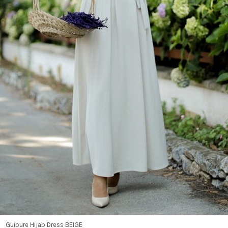
Guipure Hijab Dress BEIGE