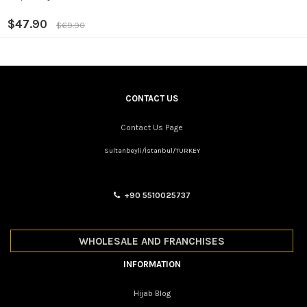
$47.90
$69.90
CONTACT US
Contact Us Page
Sultanbeyli/İstanbul/TURKEY
+90 5510025737
WHOLESALE AND FRANCHISES
INFORMATION
Hijab Blog