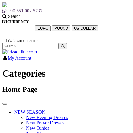
+90 551 002 5737
Search
CURRENCY
EURO
POUND
US DOLLAR
info@feizaonline.com
My Account
Categories
Home Page
NEW SEASON
New Evening Dresses
New Prayer Dresses
New Tunics