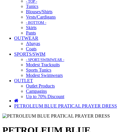
- TOP -
Tunics
Blouses/Shirts
Vests/Cardigans
- BOTTOM -
Skirts
Pants
OUTWEAR
Abayas
Coats
SPORTS/SWIM
- SPORT/SWIMWEAR -
Modest Tracksuits
Sports Tunics
Modest Swimwears
OUTLET
Outlet Products
Campagins
Up to 70% Discount
PETROLEUM BLUE PRATICAL PRAYER DRESS
PETROLEUM BLUE