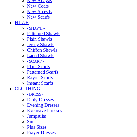
New Abayas
New Coats
New Shawls
New Scarfs
HIJAB
- SHAWL -
Patterned Shawls
Plain Shawls
Jersey Shawls
Chiffon Shawls
Laced Shawls
- SCARF -
Plain Scarfs
Patterned Scarfs
Rayon Scarfs
Instant Scarfs
CLOTHING
- DRESS -
Daily Dresses
Evening Dresses
Exclusive Dresses
Jumpsuits
Suits
Plus Sizes
Prayer Dresses