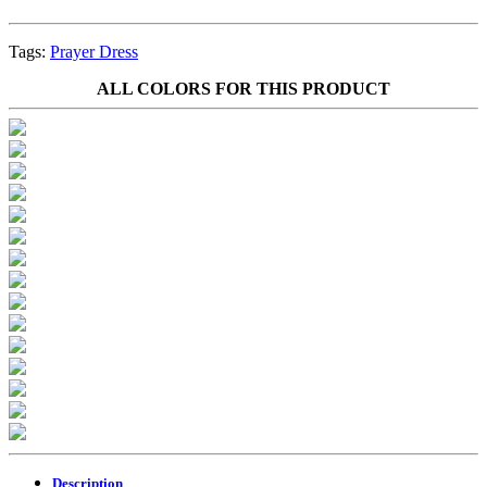
Tags:
Prayer Dress
ALL COLORS FOR THIS PRODUCT
Description