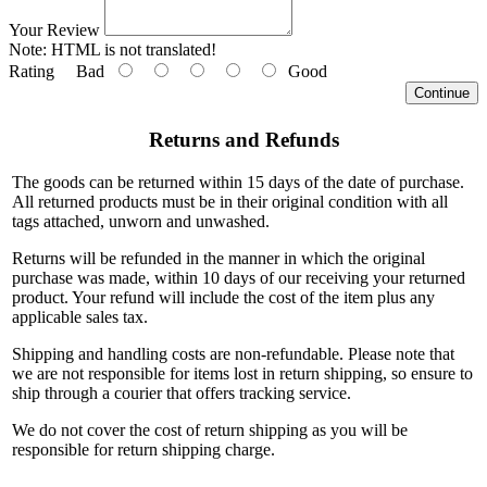
Your Review
Note:
HTML is not translated!
Rating
Bad
Good
Continue
Returns and Refunds
The goods can be returned within 15 days of the date of purchase.
All returned products must be in their original condition with all
tags attached, unworn and unwashed.
Returns will be refunded in the manner in which the original
purchase was made, within 10 days of our receiving your returned
product. Your refund will include the cost of the item plus any
applicable sales tax.
Shipping and handling costs are non-refundable. Please note that
we are not responsible for items lost in return shipping, so ensure to
ship through a courier that offers tracking service.
We do not cover the cost of return shipping as you will be
responsible for return shipping charge.