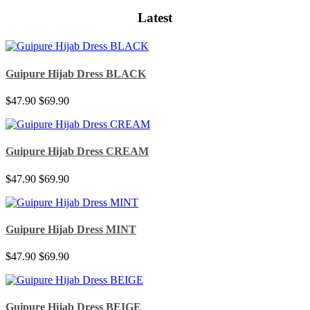
Latest
Guipure Hijab Dress BLACK
$47.90
$69.90
Guipure Hijab Dress CREAM
$47.90
$69.90
Guipure Hijab Dress MINT
$47.90
$69.90
Guipure Hijab Dress BEIGE