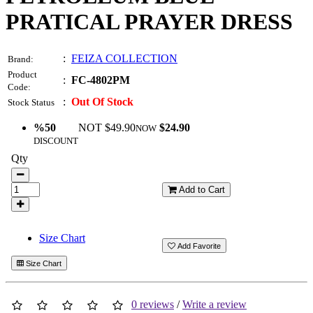
PRATICAL PRAYER DRESS
:
FEIZA COLLECTION
Brand:
Product
:
FC-4802PM
Code:
:
Out Of Stock
Stock Status
%50
NOT $49.90
$24.90
NOW
DISCOUNT
Qty
Add to Cart
Size Chart
Add Favorite
Size Chart
0 reviews
/
Write a review