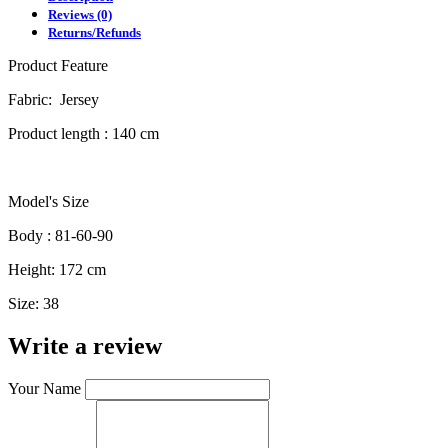
Reviews (0)
Returns/Refunds
Product Feature
Fabric: Jersey
Product length : 140 cm
Model's Size
Body : 81-60-90
Height: 172 cm
Size: 38
Write a review
Your Name