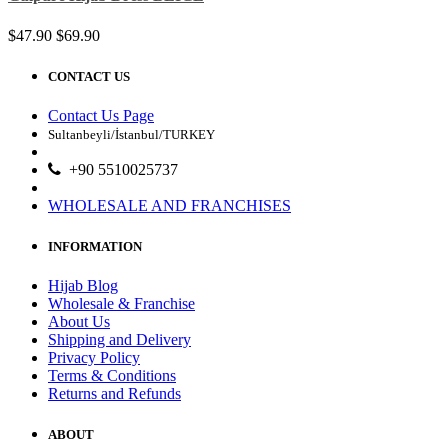
$47.90
$69.90
CONTACT US
Contact Us Page
Sultanbeyli/İstanbul/TURKEY
+90 5510025737
WHOLESALE AND FRANCHISES
INFORMATION
Hijab Blog
Wholesale & Franchise
About Us
Shipping and Delivery
Privacy Policy
Terms & Conditions
Returns and Refunds
ABOUT